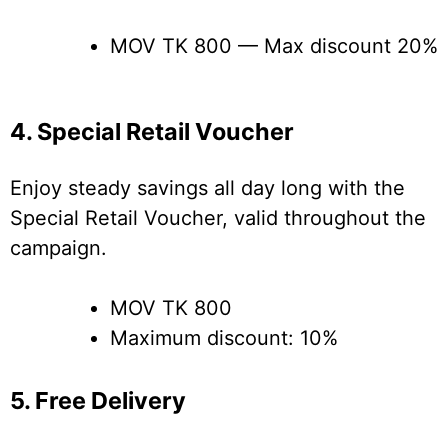
MOV TK 800 — Max discount 20%
4. Special Retail Voucher
Enjoy steady savings all day long with the
Special Retail Voucher, valid throughout the
campaign.
MOV TK 800
Maximum discount: 10%
5. Free Delivery