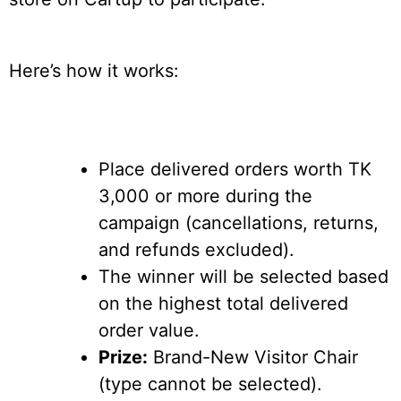
Here’s how it works:
Place delivered orders worth TK
3,000 or more during the
campaign (cancellations, returns,
and refunds excluded).
The winner will be selected based
on the highest total delivered
order value.
Prize:
Brand-New Visitor Chair
(type cannot be selected).