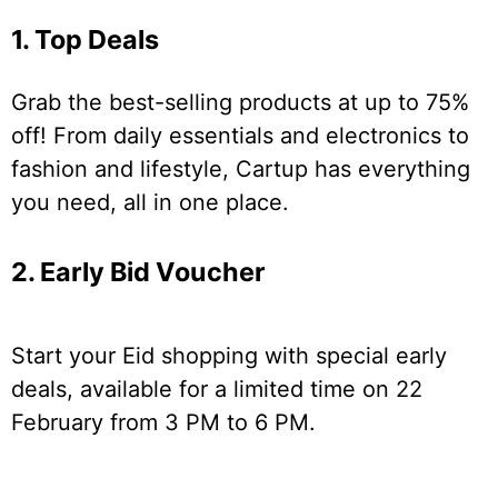
1. Top Deals
Grab the best-selling products at up to 75%
off! From daily essentials and electronics to
fashion and lifestyle, Cartup has everything
you need, all in one place.
2. Early Bid Voucher
Start your Eid shopping with special early
deals, available for a limited time on 22
February from 3 PM to 6 PM.