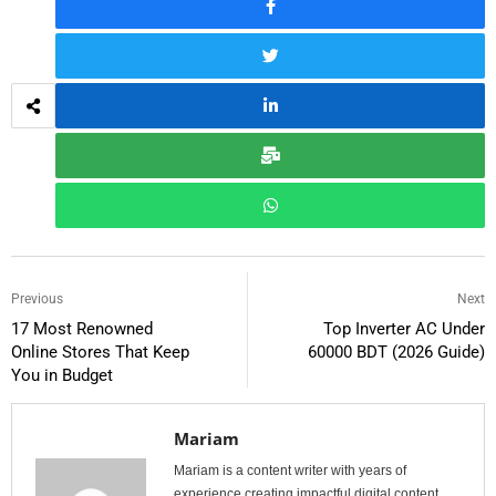
Previous
Next
17 Most Renowned
Top Inverter AC Under
Online Stores That Keep
60000 BDT (2026 Guide)
You in Budget
Mariam
Mariam is a content writer with years of
experience creating impactful digital content