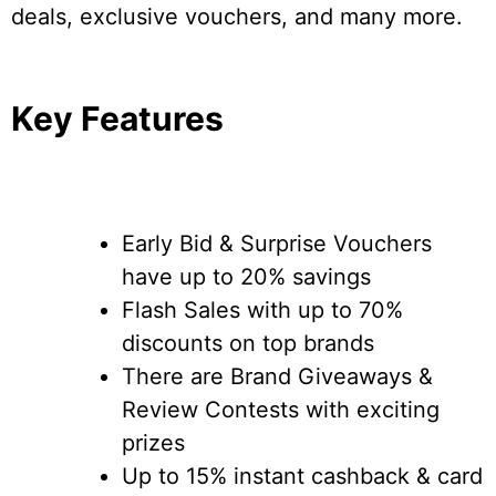
deals, exclusive vouchers, and many more.
Key Features
Early Bid & Surprise Vouchers
have up to 20% savings
Flash Sales with up to 70%
discounts on top brands
There are Brand Giveaways &
Review Contests with exciting
prizes
Up to 15% instant cashback & card