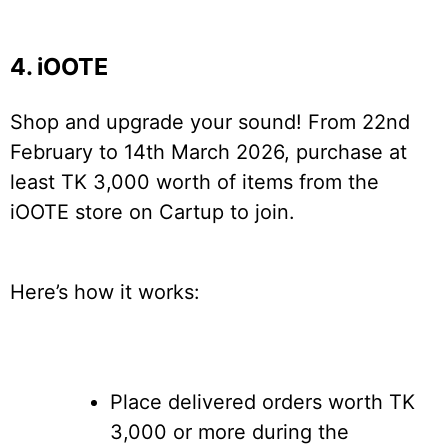
4. iOOTE
Shop and upgrade your sound! From 22nd
February to 14th March 2026, purchase at
least TK 3,000 worth of items from the
iOOTE store on Cartup to join.
Here’s how it works:
Place delivered orders worth TK
3,000 or more during the