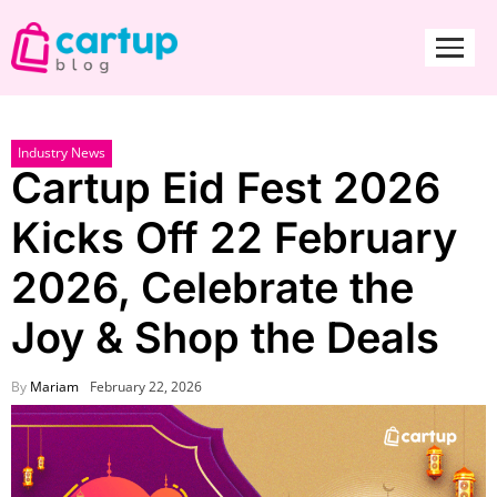
Industry News
Cartup Eid Fest 2026
Kicks Off 22 February
2026, Celebrate the
Joy & Shop the Deals
By
Mariam
February 22, 2026