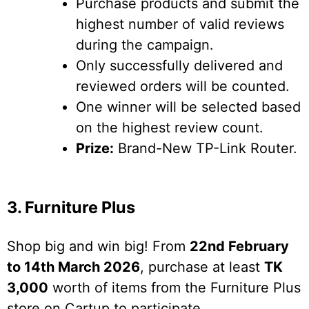
Purchase products and submit the
highest number of valid reviews
during the campaign.
Only successfully delivered and
reviewed orders will be counted.
One winner will be selected based
on the highest review count.
Prize:
Brand-New TP-Link Router.
3. Furniture Plus
Shop big and win big! From
22nd February
to 14th March 2026
, purchase at least
TK
3,000
worth of items from the Furniture Plus
store on Cartup to participate.