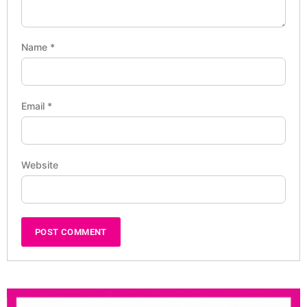
Name
*
Email
*
Website