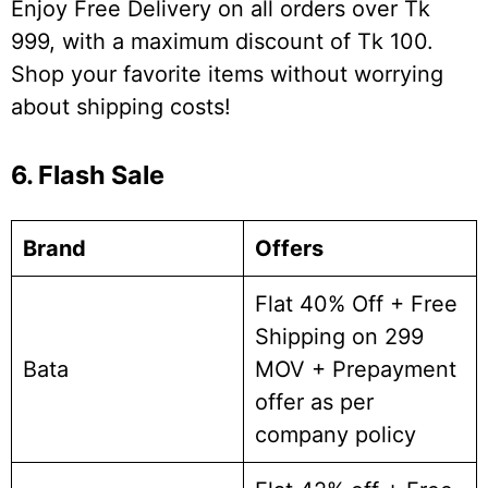
Enjoy Free Delivery on all orders over Tk
999, with a maximum discount of Tk 100.
Shop your favorite items without worrying
about shipping costs!
6. Flash Sale
Brand
Offers
Flat 40% Off + Free
Shipping on 299
Bata
MOV + Prepayment
offer as per
company policy