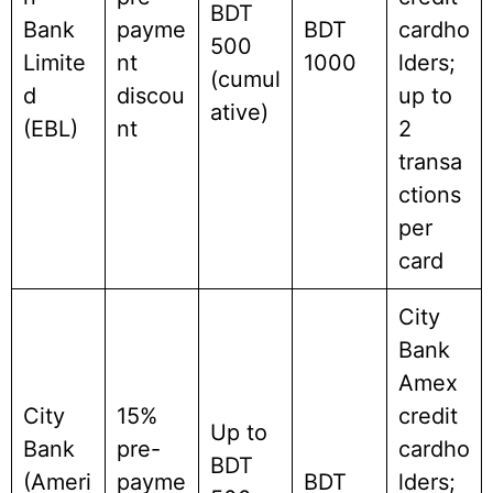
BDT
Bank
payme
BDT
cardho
500
Limite
nt
1000
lders;
(cumul
d
discou
up to
ative)
(EBL)
nt
2
transa
ctions
per
card
City
Bank
Amex
City
15%
credit
Up to
Bank
pre-
cardho
BDT
(Ameri
payme
BDT
lders;