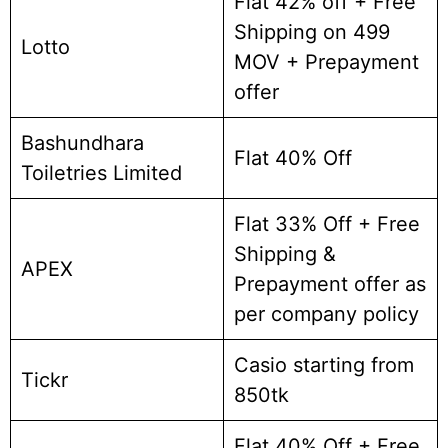
Flat 42% off + Free
Shipping on 499
Lotto
MOV + Prepayment
offer
Bashundhara
Flat 40% Off
Toiletries Limited
Flat 33% Off + Free
Shipping &
APEX
Prepayment offer as
per company policy
Casio starting from
Tickr
850tk
Flat 40% Off + Free