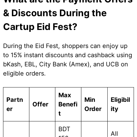
& Discounts During the
Cartup Eid Fest?
During the Eid Fest, shoppers can enjoy up
to 15% instant discounts and cashback using
bKash, EBL, City Bank (Amex), and UCB on
eligible orders.
Max
Partn
Min
Eligibil
Offer
Benefi
er
Order
ity
t
BDT
All