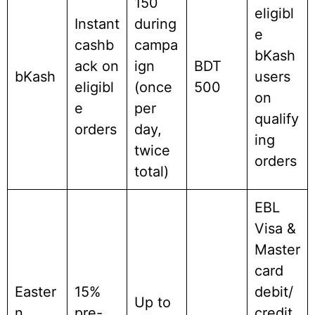
150
eligibl
Instant
during
e
cashb
campa
bKash
ack on
ign
BDT
bKash
users
eligibl
(once
500
on
e
per
qualify
orders
day,
ing
twice
orders
total)
EBL
Visa &
Master
card
Easter
15%
debit/
Up to
n
pre-
credit