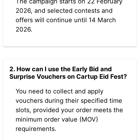
The campaign starts on 22 February
2026, and selected contests and
offers will continue until 14 March
2026.
2. How can I use the Early Bid and
Surprise Vouchers on Cartup Eid Fest?
You need to collect and apply
vouchers during their specified time
slots, provided your order meets the
minimum order value (MOV)
requirements.