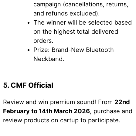
campaign (cancellations, returns,
and refunds excluded).
The winner will be selected based
on the highest total delivered
orders.
Prize: Brand-New Bluetooth
Neckband.
5. CMF Official
Review and win premium sound! From
22nd
February to 14th March 2026
, purchase and
review products on cartup to participate.