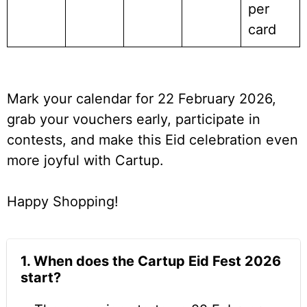
per
card
Mark your calendar for 22 February 2026,
grab your vouchers early, participate in
contests, and make this Eid celebration even
more joyful with Cartup.
Happy Shopping!
1. When does the Cartup Eid Fest 2026
start?