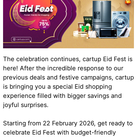
The celebration continues, cartup Eid Fest is
here! After the incredible response to our
previous deals and festive campaigns, cartup
is bringing you a special Eid shopping
experience filled with bigger savings and
joyful surprises.
Starting from 22 February 2026, get ready to
celebrate Eid Fest with budget-friendly