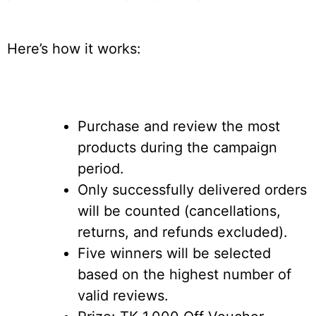
Here’s how it works:
Purchase and review the most
products during the campaign
period.
Only successfully delivered orders
will be counted (cancellations,
returns, and refunds excluded).
Five winners will be selected
based on the highest number of
valid reviews.