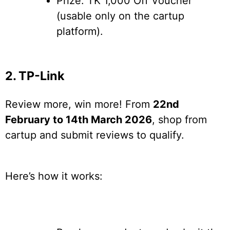
Prize: TK 1,000 Off Voucher
(usable only on the cartup
platform).
2. TP-Link
Review more, win more! From
22nd
February to 14th March 2026
, shop from
cartup and submit reviews to qualify.
Here’s how it works: