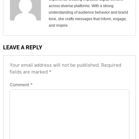
across diverse platforms. With a strong
understanding of audience behavior and brand
tone, she crafts messages that inform, engage,
and inspire.
LEAVE A REPLY
Your email address will not be published.
Required
fields are marked
*
Comment
*