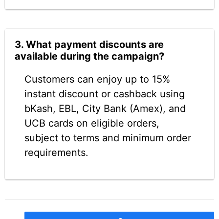
3. What payment discounts are
available during the campaign?
Customers can enjoy up to 15%
instant discount or cashback using
bKash, EBL, City Bank (Amex), and
UCB cards on eligible orders,
subject to terms and minimum order
requirements.