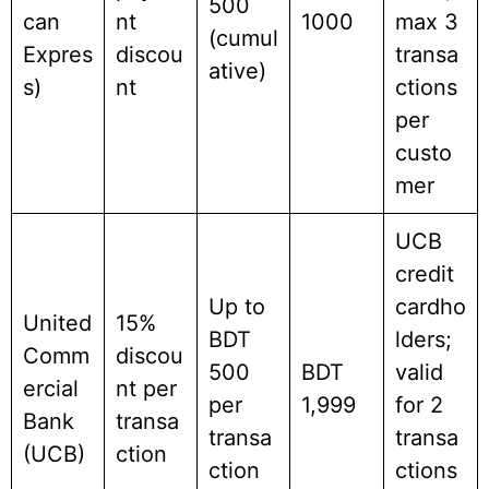
500
can
nt
1000
max 3
(cumul
Expres
discou
transa
ative)
s)
nt
ctions
per
custo
mer
UCB
credit
Up to
cardho
United
15%
BDT
lders;
Comm
discou
500
BDT
valid
ercial
nt per
per
1,999
for 2
Bank
transa
transa
transa
(UCB)
ction
ction
ctions