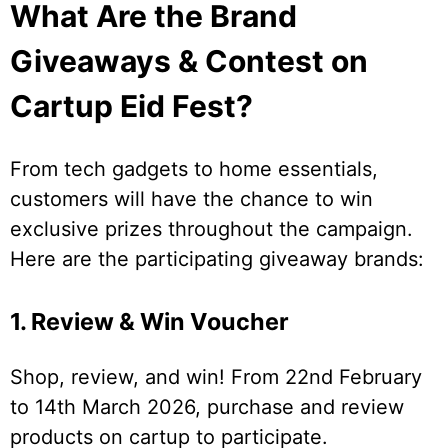
What Are the Brand
Giveaways & Contest on
Cartup Eid Fest?
From tech gadgets to home essentials,
customers will have the chance to win
exclusive prizes throughout the campaign.
Here are the participating giveaway brands:
1. Review & Win Voucher
Shop, review, and win! From 22nd February
to 14th March 2026, purchase and review
products on cartup to participate.