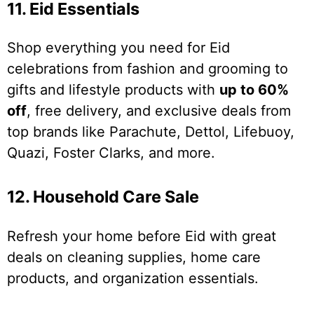
11. Eid Essentials
Shop everything you need for Eid
celebrations from fashion and grooming to
gifts and lifestyle products with
up to 60%
off
, free delivery, and exclusive deals from
top brands like Parachute, Dettol, Lifebuoy,
Quazi, Foster Clarks, and more.
12. Household Care Sale
Refresh your home before Eid with great
deals on cleaning supplies, home care
products, and organization essentials.