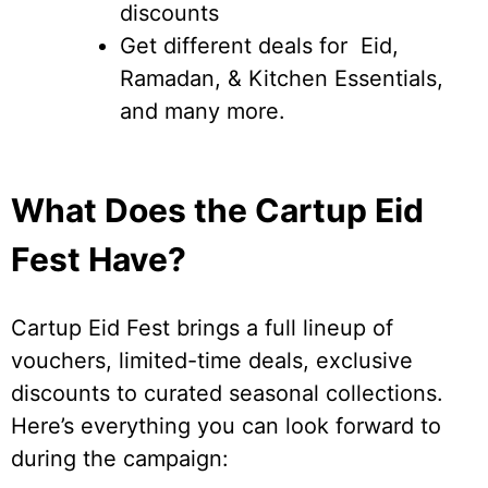
discounts
Get different deals for Eid,
Ramadan, & Kitchen Essentials,
and many more.
What Does the Cartup Eid
Fest Have?
Cartup Eid Fest brings a full lineup of
vouchers, limited-time deals, exclusive
discounts to curated seasonal collections.
Here’s everything you can look forward to
during the campaign: