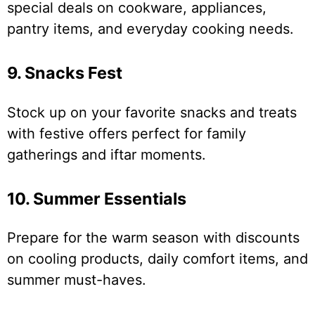
special deals on cookware, appliances,
pantry items, and everyday cooking needs.
9. Snacks Fest
Stock up on your favorite snacks and treats
with festive offers perfect for family
gatherings and iftar moments.
10. Summer Essentials
Prepare for the warm season with discounts
on cooling products, daily comfort items, and
summer must-haves.