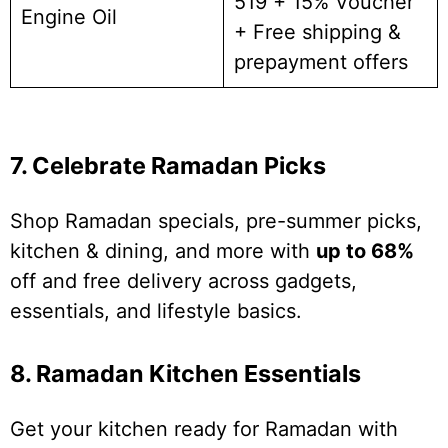
519 + 15% Voucher
Engine Oil
+ Free shipping &
prepayment offers
7. Celebrate Ramadan Picks
Shop Ramadan specials, pre-summer picks,
kitchen & dining, and more with
up to 68%
off and free delivery across gadgets,
essentials, and lifestyle basics.
8. Ramadan Kitchen Essentials
Get your kitchen ready for Ramadan with