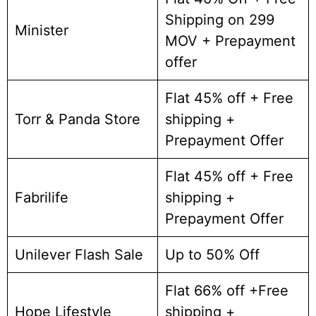
Shipping on 299
Minister
MOV + Prepayment
offer
Flat 45% off + Free
Torr & Panda Store
shipping +
Prepayment Offer
Flat 45% off + Free
Fabrilife
shipping +
Prepayment Offer
Unilever Flash Sale
Up to 50% Off
Flat 66% off +Free
Hope Lifestyle
shipping +