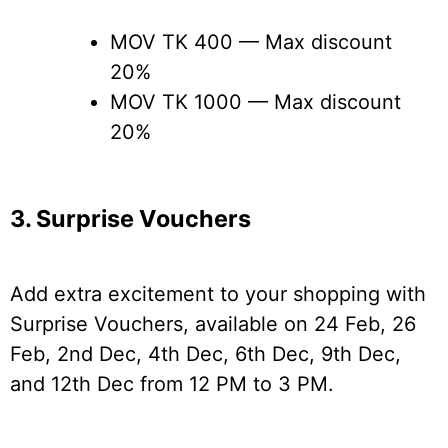
MOV TK 400 — Max discount
20%
MOV TK 1000 — Max discount
20%
3. Surprise Vouchers
Add extra excitement to your shopping with
Surprise Vouchers, available on 24 Feb, 26
Feb, 2nd Dec, 4th Dec, 6th Dec, 9th Dec,
and 12th Dec from 12 PM to 3 PM.