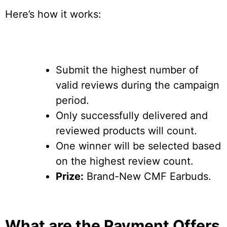
Here’s how it works:
Submit the highest number of
valid reviews during the campaign
period.
Only successfully delivered and
reviewed products will count.
One winner will be selected based
on the highest review count.
Prize:
Brand-New CMF Earbuds.
What are the Payment Offers