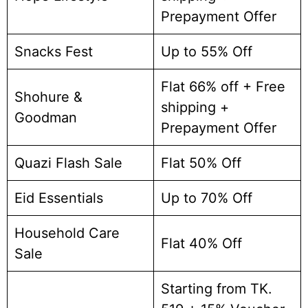
Prepayment Offer
Snacks Fest
Up to 55% Off
Flat 66% off + Free
Shohure &
shipping +
Goodman
Prepayment Offer
Quazi Flash Sale
Flat 50% Off
Eid Essentials
Up to 70% Off
Household Care
Flat 40% Off
Sale
Starting from TK.