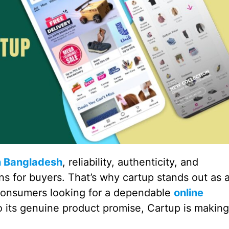
n Bangladesh
, reliability, authenticity, and
s for buyers. That’s why cartup stands out as 
consumers looking for a dependable
online
 to its genuine product promise, Cartup is making