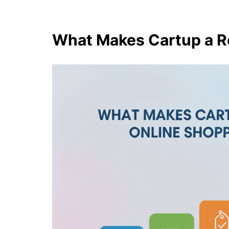
What Makes Cartup a R