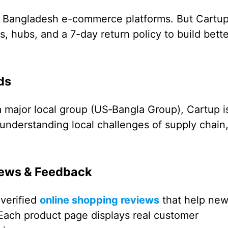
ny Bangladesh e-commerce platforms. But Cartu
, hubs, and a 7-day return policy to build bette
ds
major local group (US‑Bangla Group), Cartup i
understanding local challenges of supply chain
iews & Feedback
verified
online shopping reviews
that help ne
Each product page displays real customer