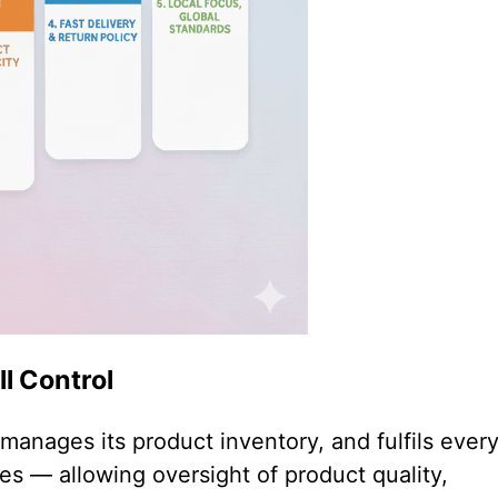
ll Control
anages its product inventory, and fulfils ever
ies — allowing oversight of product quality,