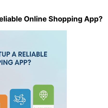
eliable Online Shopping App?