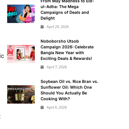
From May Madness to Eid-
ul-Adha: The Mega
Campaigns of Deals and
Delight
April 29, 2026
Noboborsho Utsob
Campaign 2026: Celebrate
Bangla New Year with
ic
Exciting Deals & Rewards!
April 7, 2026
k
Soybean Oil vs. Rice Bran vs.
Sunflower Oil: Which One
Should You Actually Be
Cooking With?
April 6, 2026
t