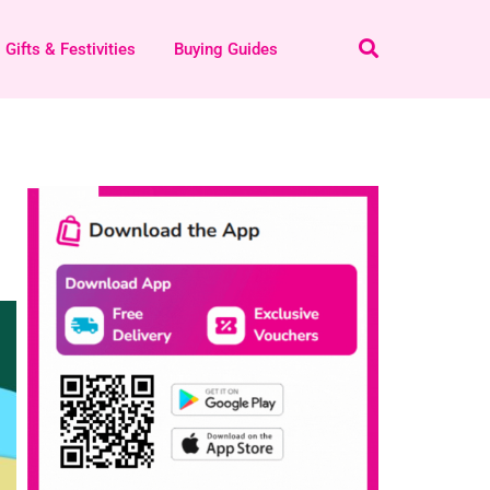
Gifts & Festivities
Buying Guides