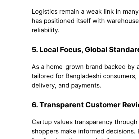
Logistics remain a weak link in ma
has positioned itself with warehouses
reliability.
5. Local Focus, Global Standar
As a home-grown brand backed by a 
tailored for Bangladeshi consumers, 
delivery, and payments.
6. Transparent Customer Rev
Cartup values transparency through 
shoppers make informed decisions. 