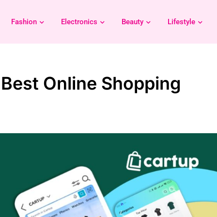
Fashion
Electronics
Beauty
Lifestyle
 Best Online Shopping