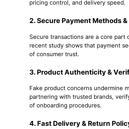
pricing control, and delivery speed.
2. Secure Payment Methods &
Secure transactions are a core part 
recent study shows that payment sec
of consumer trust.
3. Product Authenticity & Verif
Fake product concerns undermine ma
partnering with trusted brands, verif
of onboarding procedures.
4. Fast Delivery & Return Polic