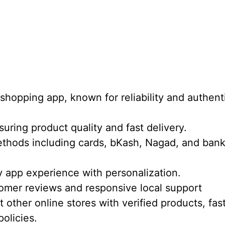
 shopping app, known for reliability and authent
uring product quality and fast delivery.
thods including cards, bKash, Nagad, and ban
y app experience with personalization.
tomer reviews and responsive local support
other online stores with verified products, fas
policies.