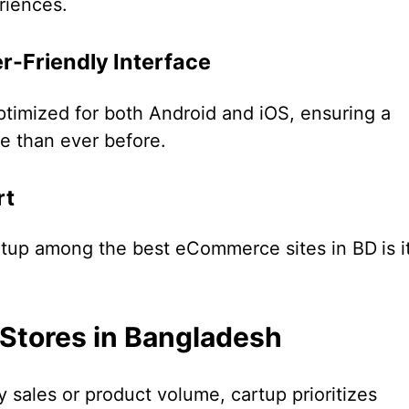
riences.
r-Friendly Interface
ptimized for both Android and iOS, ensuring a
e than ever before.
rt
rtup among the best eCommerce sites in BD
is i
 Stores in Bangladesh
 sales or product volume, cartup prioritizes