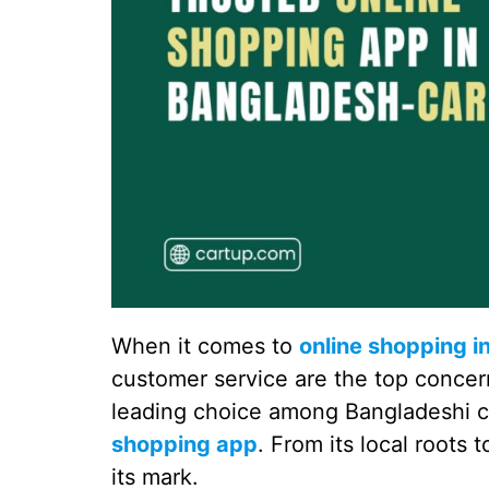
When it comes to
online shopping i
customer service are the top concern
leading choice among Bangladeshi 
shopping app
. From its local roots
its mark.