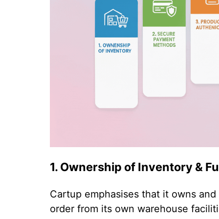
1. Ownership of Inventory & Fu
Cartup emphasises that it owns and m
order from its own warehouse facilit