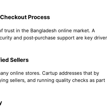
 Checkout Process
of trust in the Bangladesh online market. A
urity and post‐purchase support are key drive
ied Sellers
ny online stores. Cartup addresses that by
ying sellers, and running quality checks as part
y