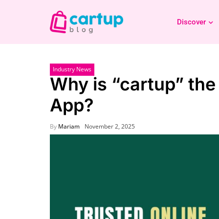
Discover
Industry News
Why is “cartup” the
App?
By
Mariam
November 2, 2025