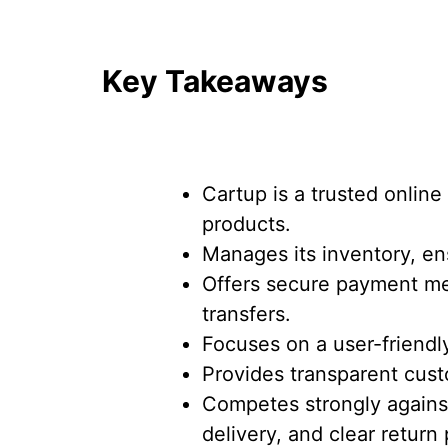
Key Takeaways
Cartup is a trusted online
products.
Manages its inventory, ens
Offers secure payment me
transfers.
Focuses on a user-friendl
Provides transparent cus
Competes strongly against 
delivery, and clear return 