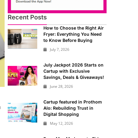
Recent Posts
How to Choose the Right Air
Fryer: Everything You Need
to Know Before Buying
July 7, 2026
July Jackpot 2026 Starts on
Cartup with Exclusive
Savings, Deals & Giveaways!
June 28, 2026
Cartup featured in Prothom
a
Alo: Rebuilding Trust in
Digital Shopping
May 12, 2026