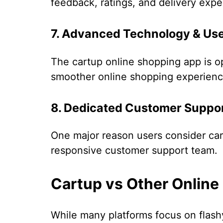
feedback, ratings, and delivery expe
7. Advanced Technology & Use
The cartup online shopping app is o
smoother online shopping experienc
8. Dedicated Customer Suppo
One major reason users consider ca
responsive customer support team.
Cartup vs Other Online
While many platforms focus on flashy